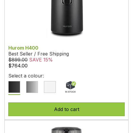
Hurom H400
Best Seller / Free Shipping
$899.00
SAVE 15%
$764.00
Select a colour:
Add to cart