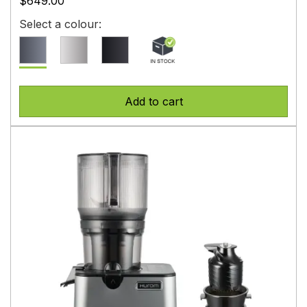
$649.00
Select a colour:
Add to cart