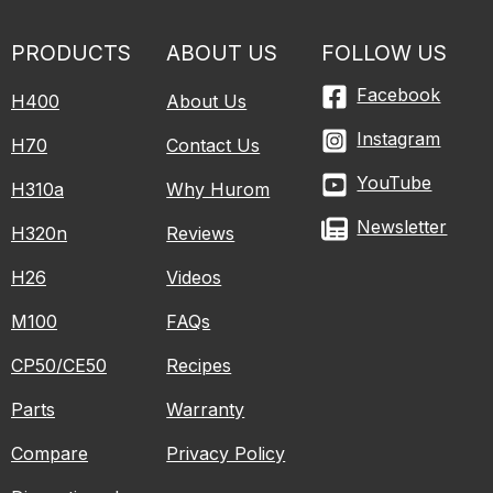
PRODUCTS
ABOUT US
FOLLOW US
Facebook
H400
About Us
Instagram
H70
Contact Us
YouTube
H310a
Why Hurom
Newsletter
H320n
Reviews
H26
Videos
M100
FAQs
CP50/CE50
Recipes
Parts
Warranty
Compare
Privacy Policy