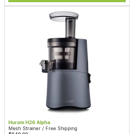
Hurom H26 Alpha
Mesh Strainer / Free Shipping