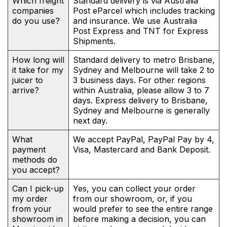
Which freight
Standard delivery is via Australia
companies
Post eParcel which includes tracking
do you use?
and insurance. We use Australia
Post Express and TNT for Express
Shipments.
How long will
Standard delivery to metro Brisbane,
it take for my
Sydney and Melbourne will take 2 to
juicer to
3 business days. For other regions
arrive?
within Australia, please allow 3 to 7
days. Express delivery to Brisbane,
Sydney and Melbourne is generally
next day.
What
We accept PayPal, PayPal Pay by 4,
payment
Visa, Mastercard and Bank Deposit.
methods do
you accept?
Can I pick-up
Yes, you can collect your order
my order
from our showroom, or, if you
from your
would prefer to see the entire range
showroom in
before making a decision, you can