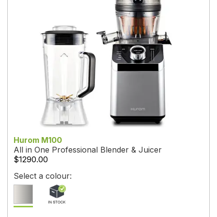
Hurom M100
All in One Professional Blender & Juicer
$1290.00
Select a colour: