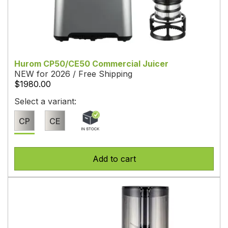
Hurom CP50/CE50 Commercial Juicer
NEW for 2026 / Free Shipping
$1980.00
Select a variant:
CP
CE
Add to cart