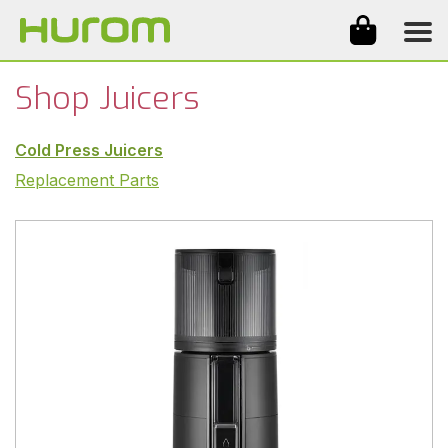
Products
Why Hurom
Reviews
Videos
About Us
Shop
Shop Juicers
Cold Press Juicers
Replacement Parts