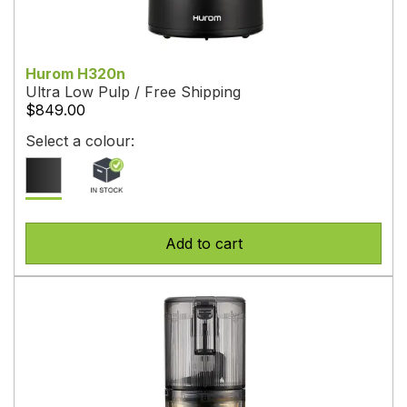
Hurom H320n
Ultra Low Pulp / Free Shipping
$849.00
Select a colour:
Add to cart