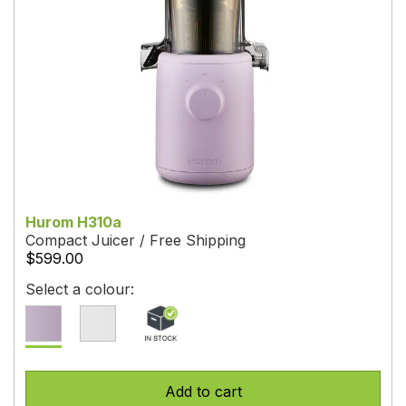
Hurom H310a
Compact Juicer / Free Shipping
$599.00
Select a colour:
Add to cart