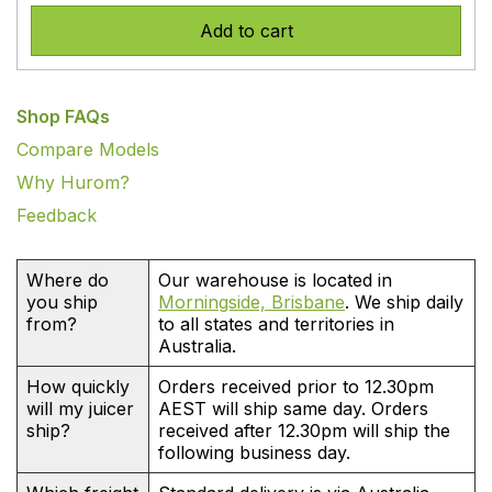
Add to cart
Shop FAQs
Compare Models
Why Hurom?
Feedback
Where do
Our warehouse is located in
you ship
Morningside, Brisbane
. We ship daily
from?
to all states and territories in
Australia.
How quickly
Orders received prior to 12.30pm
will my juicer
AEST will ship same day. Orders
ship?
received after 12.30pm will ship the
following business day.