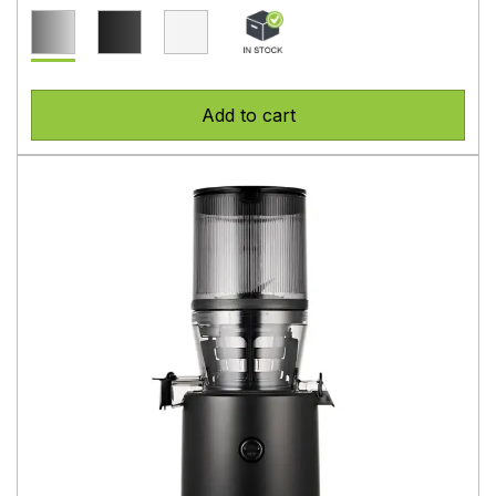
Add to cart