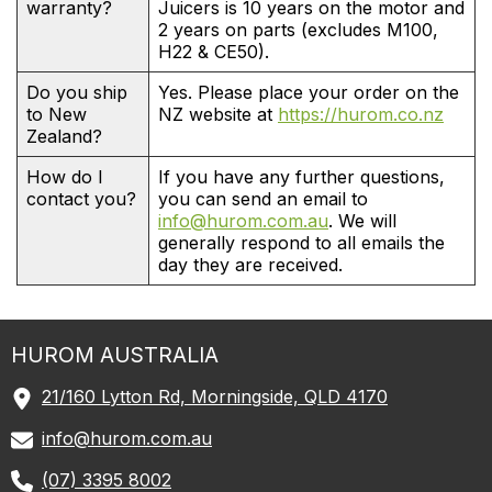
warranty?
Juicers is 10 years on the motor and
2 years on parts (excludes M100,
H22 & CE50).
Do you ship
Yes. Please place your order on the
to New
NZ website at
https://hurom.co.nz
Zealand?
How do I
If you have any further questions,
contact you?
you can send an email to
info@hurom.com.au
. We will
generally respond to all emails the
day they are received.
HUROM
AUSTRALIA
21/160 Lytton Rd, Morningside, QLD 4170
info@hurom.com.au
(07) 3395 8002