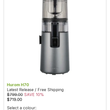
Hurom H70
Latest Release / Free Shipping
$799.00
SAVE 10%
$719.00
Select a colour: