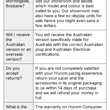
Morningside,
visit our showroom and decide
Brisbane?
which model and colour is best
suited to you. Our showroom may
also have a few ex-display units for
sale hence you might even save a
few dollars.
Will I receive
You will receive the Australian
the
version specifically made for
Australian
Australia with the correct Australian
version or an
plug and Australian Electrical
overseas
certifications.
version?
Do you
If you are not completely satisfied
accept
with your Hurom juicing experience,
returns?
return your juicer and the
accessories in its original packaging
to us within 14 days of purchase
and we will refund your money in
full.
What is the
The warranty on Hurom Consumer